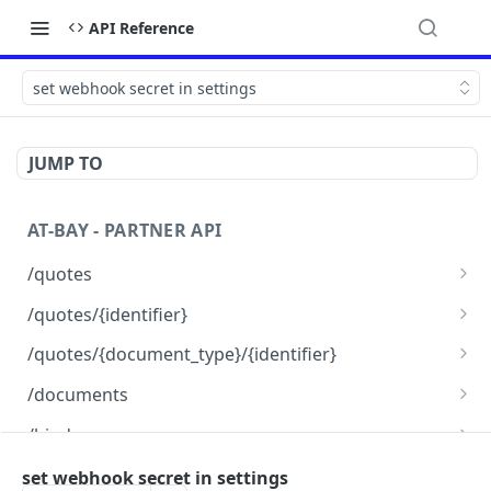
API Reference
set webhook secret in settings
JUMP TO
AT-BAY - PARTNER API
/quotes
Create new quotes
POST
/quotes/{identifier}
Pause Auto Renewal
Find a quote
POST
GET
/quotes/{document_type}/{identifier}
get documents for a quote
GET
/documents
upload documents
POST
/binds
bind a quote
POST
/webhooks
set webhook secret in settings