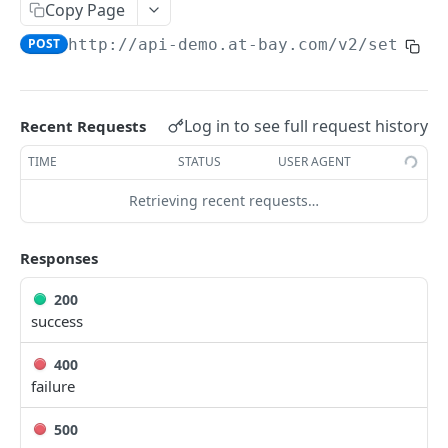
Copy Page
register a webhook
POST
/webhooks/{identifier}
POST
http://api-demo.at-bay.com/v2
/setting
Unregister webhook
DEL
/settings/webhook_secret
Get webhooks information
GET
set webhook secret in settings
POST
Log in to see full request history
Recent Requests
/health_check
check if service is healthy
TIME
STATUS
USER AGENT
GET
/quotes/{external_identifier}/documents/{packet_t
emplate_type}/metadata
Retrieving recent requests…
Get Quote Documents Meta Data
GET
Responses
Powered by
200
success
400
failure
500