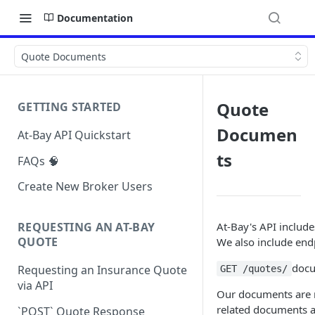
Documentation
Quote Documents
Quote
GETTING STARTED
Documen
At-Bay API Quickstart
ts
FAQs 🧠
Create New Broker Users
At-Bay's API includ
REQUESTING AN AT-BAY
QUOTE
We also include end
doc
Requesting an Insurance Quote
GET /quotes/
via API
Our documents are ma
related documents ar
`POST` Quote Response