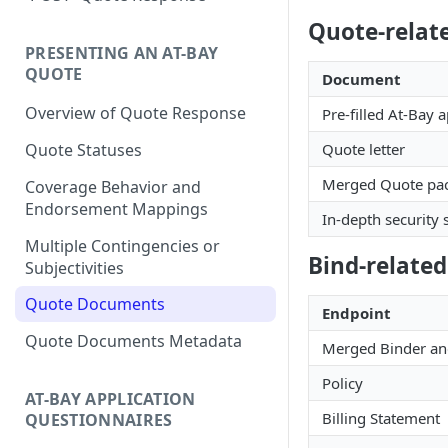
Quote-relat
PRESENTING AN AT-BAY
QUOTE
Document
Overview of Quote Response
Pre-filled At-Bay a
Quote letter
Quote Statuses
Merged Quote pack
Coverage Behavior and
Endorsement Mappings
In-depth security
Multiple Contingencies or
Bind-relate
Subjectivities
Quote Documents
Endpoint
Quote Documents Metadata
Merged Binder an
Policy
AT-BAY APPLICATION
Billing Statement
QUESTIONNAIRES